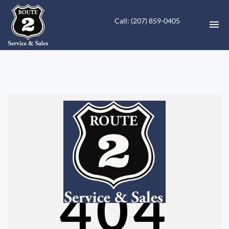
Call: (207) 859-0405
HOME
INVENTORY
CONTACT
DIRECTIONS
ABOUT US
404
VALUE YOUR TRADE
FINANCING