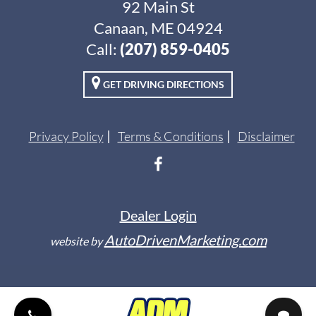
92 Main St
Canaan, ME 04924
Call:
(207) 859-0405
GET DRIVING DIRECTIONS
Privacy Policy
Terms & Conditions
Disclaimer
Dealer Login
AutoDrivenMarketing.com
website by