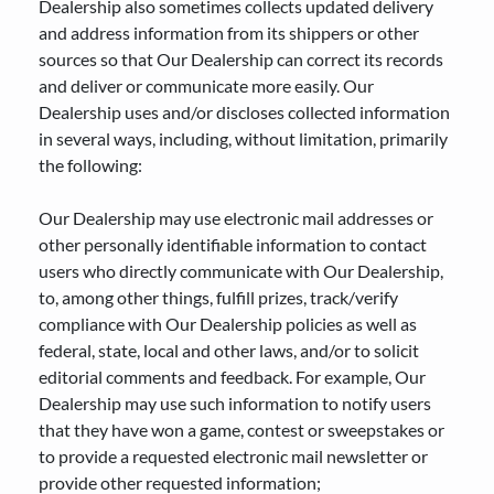
Dealership also sometimes collects updated delivery
and address information from its shippers or other
sources so that Our Dealership can correct its records
and deliver or communicate more easily. Our
Dealership uses and/or discloses collected information
in several ways, including, without limitation, primarily
the following:
Our Dealership may use electronic mail addresses or
other personally identifiable information to contact
users who directly communicate with Our Dealership,
to, among other things, fulfill prizes, track/verify
compliance with Our Dealership policies as well as
federal, state, local and other laws, and/or to solicit
editorial comments and feedback. For example, Our
Dealership may use such information to notify users
that they have won a game, contest or sweepstakes or
to provide a requested electronic mail newsletter or
provide other requested information;