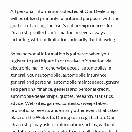
All personal information collected at Our Dealership
TIRE SIZE CALCULATOR
will be utilized primarily for internal purposes with the
ENGLISH
goal of enhancing the user’s online experience. Our
Dealership collects information in several ways
including, without limitation, primarily the following:
Some personal information is gathered when you
register to participate in or receive information via
electronic mail or otherwise about: automobiles in
general, your automobile, automobile insurance,
general and personal automobile maintenance, general
and personal finance, general and personal credit,
automobile dealerships, quotes, research, statistics,
advice, Web sites, games, contests, sweepstakes,
promotional events and/or any other event that takes
place on the Web Site. During such registration, Our
Dealership may ask for information such as, without
limitation, a user’s name, electronic mail address, birth