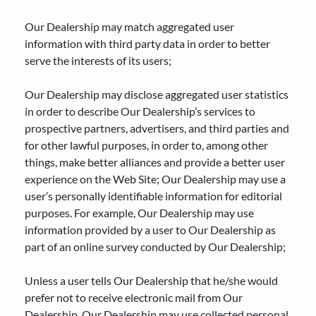
Our Dealership may match aggregated user
information with third party data in order to better
serve the interests of its users;
Our Dealership may disclose aggregated user statistics
in order to describe Our Dealership’s services to
prospective partners, advertisers, and third parties and
for other lawful purposes, in order to, among other
things, make better alliances and provide a better user
experience on the Web Site; Our Dealership may use a
user’s personally identifiable information for editorial
purposes. For example, Our Dealership may use
information provided by a user to Our Dealership as
part of an online survey conducted by Our Dealership;
Unless a user tells Our Dealership that he/she would
prefer not to receive electronic mail from Our
Dealership, Our Dealership may use collected personal