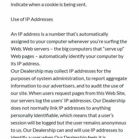
indicate when a cookie is being sent.
Use of IP Addresses
An IP address is a number that’s automatically
assigned to your computer whenever you’re surfing the
Web. Web servers – the big computers that “serve up”
Web pages – automatically identify your computer by
its IP address.
Our Dealership may collect IP addresses for the
purposes of system administration, to report aggregate
information to our advertisers, and to audit the use of
our site. When users request pages from this Web Site,
our servers log the users’ IP addresses. Our Dealership
does not normally link IP addresses to anything
personally identifiable, which means that a user’s
session will be logged but the user remains anonymous
to us. Our Dealership can and will use IP addresses to
identify a user when Our Dealership feels it is