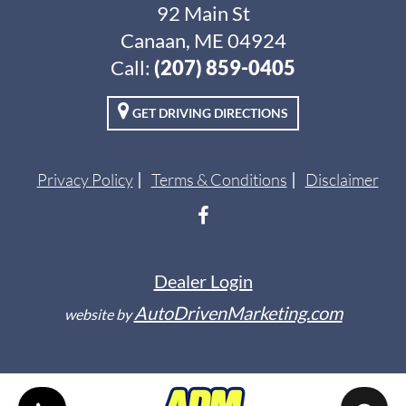
92 Main St
Canaan, ME 04924
Call:
(207) 859-0405
GET DRIVING DIRECTIONS
Privacy Policy
Terms & Conditions
Disclaimer
Dealer Login
AutoDrivenMarketing.com
website by