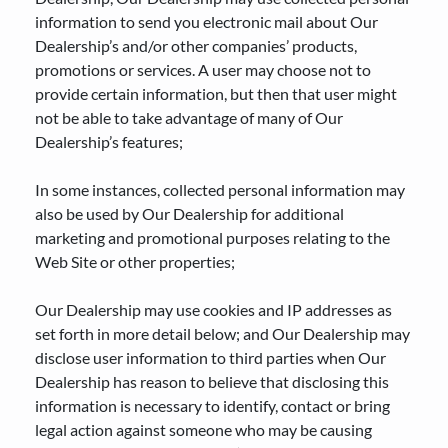
information to send you electronic mail about Our
Dealership’s and/or other companies’ products,
promotions or services. A user may choose not to
provide certain information, but then that user might
not be able to take advantage of many of Our
Dealership’s features;
In some instances, collected personal information may
also be used by Our Dealership for additional
marketing and promotional purposes relating to the
Web Site or other properties;
Our Dealership may use cookies and IP addresses as
set forth in more detail below; and Our Dealership may
disclose user information to third parties when Our
Dealership has reason to believe that disclosing this
information is necessary to identify, contact or bring
legal action against someone who may be causing