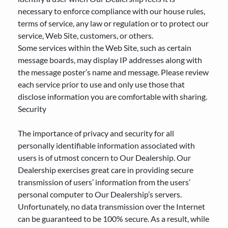
necessary to enforce compliance with our house rules,
terms of service, any law or regulation or to protect our
service, Web Site, customers, or others.
Some services within the Web Site, such as certain
message boards, may display IP addresses along with
the message poster’s name and message. Please review
each service prior to use and only use those that
disclose information you are comfortable with sharing.
Security
The importance of privacy and security for all
personally identifiable information associated with
users is of utmost concern to Our Dealership. Our
Dealership exercises great care in providing secure
transmission of users’ information from the users’
personal computer to Our Dealership’s servers.
Unfortunately, no data transmission over the Internet
can be guaranteed to be 100% secure. As a result, while