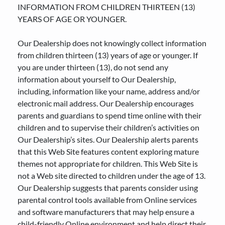
INFORMATION FROM CHILDREN THIRTEEN (13)
YEARS OF AGE OR YOUNGER.
Our Dealership does not knowingly collect information
from children thirteen (13) years of age or younger. If
you are under thirteen (13), do not send any
information about yourself to Our Dealership,
including, information like your name, address and/or
electronic mail address. Our Dealership encourages
parents and guardians to spend time online with their
children and to supervise their children’s activities on
Our Dealership’s sites. Our Dealership alerts parents
that this Web Site features content exploring mature
themes not appropriate for children. This Web Site is
not a Web site directed to children under the age of 13.
Our Dealership suggests that parents consider using
parental control tools available from Online services
and software manufacturers that may help ensure a
child-friendly Online environment and help direct their