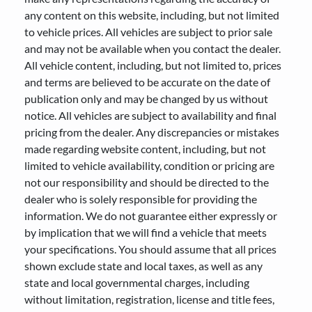
any content on this website, including, but not limited
to vehicle prices. All vehicles are subject to prior sale
and may not be available when you contact the dealer.
All vehicle content, including, but not limited to, prices
and terms are believed to be accurate on the date of
publication only and may be changed by us without
notice. All vehicles are subject to availability and final
pricing from the dealer. Any discrepancies or mistakes
made regarding website content, including, but not
limited to vehicle availability, condition or pricing are
not our responsibility and should be directed to the
dealer who is solely responsible for providing the
information. We do not guarantee either expressly or
by implication that we will find a vehicle that meets
your specifications. You should assume that all prices
shown exclude state and local taxes, as well as any
state and local governmental charges, including
without limitation, registration, license and title fees,