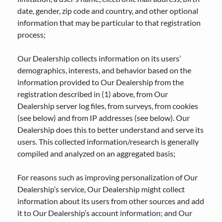
date, gender, zip code and country, and other optional
information that may be particular to that registration
process;
Our Dealership collects information on its users’
demographics, interests, and behavior based on the
information provided to Our Dealership from the
registration described in (1) above, from Our
Dealership server log files, from surveys, from cookies
(see below) and from IP addresses (see below). Our
Dealership does this to better understand and serve its
users. This collected information/research is generally
compiled and analyzed on an aggregated basis;
For reasons such as improving personalization of Our
Dealership’s service, Our Dealership might collect
information about its users from other sources and add
it to Our Dealership’s account information; and Our