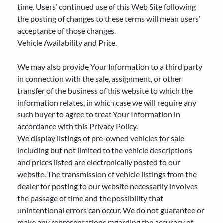
time. Users’ continued use of this Web Site following
the posting of changes to these terms will mean users’
acceptance of those changes.
Vehicle Availability and Price.
We may also provide Your Information to a third party
in connection with the sale, assignment, or other
transfer of the business of this website to which the
information relates, in which case we will require any
such buyer to agree to treat Your Information in
accordance with this Privacy Policy.
We display listings of pre-owned vehicles for sale
including but not limited to the vehicle descriptions
and prices listed are electronically posted to our
website. The transmission of vehicle listings from the
dealer for posting to our website necessarily involves
the passage of time and the possibility that
unintentional errors can occur. We do not guarantee or
make any representations regarding the accuracy of