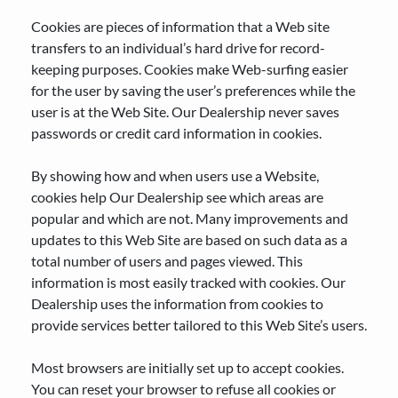
Cookies are pieces of information that a Web site
transfers to an individual’s hard drive for record-
keeping purposes. Cookies make Web-surfing easier
for the user by saving the user’s preferences while the
user is at the Web Site. Our Dealership never saves
passwords or credit card information in cookies.
By showing how and when users use a Website,
cookies help Our Dealership see which areas are
popular and which are not. Many improvements and
updates to this Web Site are based on such data as a
total number of users and pages viewed. This
information is most easily tracked with cookies. Our
Dealership uses the information from cookies to
provide services better tailored to this Web Site’s users.
Most browsers are initially set up to accept cookies.
You can reset your browser to refuse all cookies or