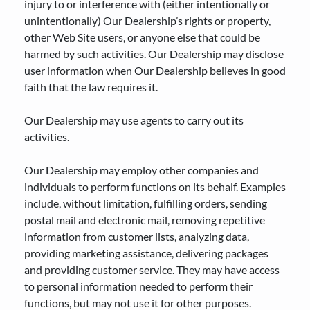
injury to or interference with (either intentionally or
unintentionally) Our Dealership’s rights or property,
other Web Site users, or anyone else that could be
harmed by such activities. Our Dealership may disclose
user information when Our Dealership believes in good
faith that the law requires it.
Our Dealership may use agents to carry out its
activities.
Our Dealership may employ other companies and
individuals to perform functions on its behalf. Examples
include, without limitation, fulfilling orders, sending
postal mail and electronic mail, removing repetitive
information from customer lists, analyzing data,
providing marketing assistance, delivering packages
and providing customer service. They may have access
to personal information needed to perform their
functions, but may not use it for other purposes.