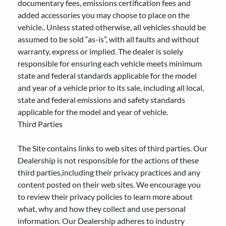
documentary fees, emissions certification fees and
added accessories you may choose to place on the
vehicle.. Unless stated otherwise, all vehicles should be
assumed to be sold “as-is”, with all faults and without
warranty, express or implied. The dealer is solely
responsible for ensuring each vehicle meets minimum
state and federal standards applicable for the model
and year of a vehicle prior to its sale, including all local,
state and federal emissions and safety standards
applicable for the model and year of vehicle.
Third Parties
The Site contains links to web sites of third parties. Our
Dealership is not responsible for the actions of these
third parties,including their privacy practices and any
content posted on their web sites. We encourage you
to review their privacy policies to learn more about
what, why and how they collect and use personal
information. Our Dealership adheres to industry