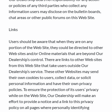
or policies of any third parties who collect any
information users may disclose on the bulletin boards,
chat areas or other public forums on this Web Site.
Links
Users should be aware that when they are on any
portion of the Web Site, they could be directed to other
Web sites and/or Online materials that are beyond Our
Dealership’s control. There are links to other Web sites
from this Web Site that take users outside Our
Dealership’s service. These other Websites may send
their own cookies to users, collect data, or solicit
personal information and have their own privacy
policies. To ensure the protection of its users’ privacy
while on the Web Site, Our Dealership will make an
effort to provide a notice and a link to this privacy
policy on all pages where personally identifying