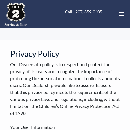
Call: (207) 859-0405
HOME
INVENTORY
Privacy Policy
Our Dealership policy is to respect and protect the
CONTACT
privacy of its users and recognize the importance of
protecting the personal information it collects about its
DIRECTIONS
users. Our Dealership would like to assure its users
that this privacy policy meets the requirements of the
ABOUT US
various privacy laws and regulations, including, without
limitation, the Children’s Online Privacy Protection Act
VALUE YOUR TRADE
of 1998.
FINANCING
Your User Information