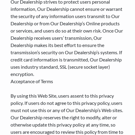
Our Dealership strives to protect users personal
information, Our Dealership cannot ensure or warrant
the security of any information users transmit to Our
Dealership or from Our Dealership’s Online products
or services, and users do so at their own risk. Once Our
Dealership receives users’ transmission, Our
Dealership makes its best effort to ensure the
transmission’s security on Our Dealership’s systems. If
credit card information is transmitted, Our Dealership
uses industry standard, SSL (secure socket layer)
encryption.
Acceptance of Terms
By using this Web Site, users assent to this privacy
policy. If users do not agree to this privacy policy, users
must not use this or any of Our Dealership’s Web sites.
Our Dealership reserves the right to modify, alter or
otherwise update this privacy policy at any time, so
users are encouraged to review this policy from time to