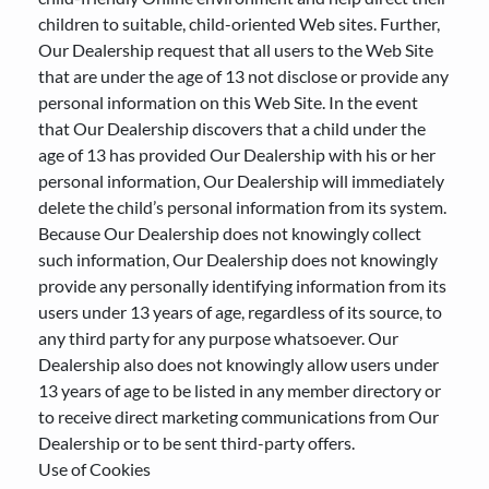
children to suitable, child-oriented Web sites. Further,
Our Dealership request that all users to the Web Site
that are under the age of 13 not disclose or provide any
personal information on this Web Site. In the event
that Our Dealership discovers that a child under the
age of 13 has provided Our Dealership with his or her
personal information, Our Dealership will immediately
delete the child’s personal information from its system.
Because Our Dealership does not knowingly collect
such information, Our Dealership does not knowingly
provide any personally identifying information from its
users under 13 years of age, regardless of its source, to
any third party for any purpose whatsoever. Our
Dealership also does not knowingly allow users under
13 years of age to be listed in any member directory or
to receive direct marketing communications from Our
Dealership or to be sent third-party offers.
Use of Cookies