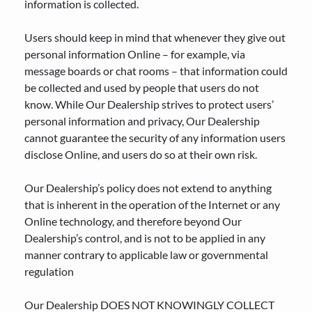
information is collected.
Users should keep in mind that whenever they give out
personal information Online – for example, via
message boards or chat rooms – that information could
be collected and used by people that users do not
know. While Our Dealership strives to protect users’
personal information and privacy, Our Dealership
cannot guarantee the security of any information users
disclose Online, and users do so at their own risk.
Our Dealership’s policy does not extend to anything
that is inherent in the operation of the Internet or any
Online technology, and therefore beyond Our
Dealership’s control, and is not to be applied in any
manner contrary to applicable law or governmental
regulation
Our Dealership DOES NOT KNOWINGLY COLLECT