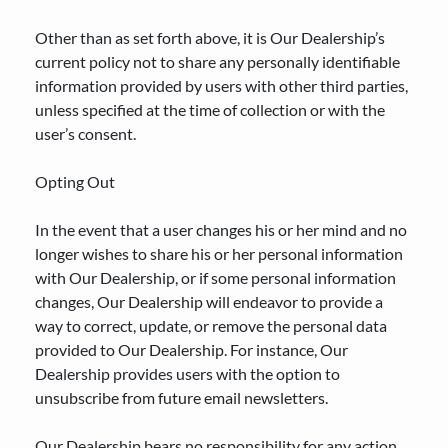
Other than as set forth above, it is Our Dealership’s
current policy not to share any personally identifiable
information provided by users with other third parties,
unless specified at the time of collection or with the
user’s consent.
Opting Out
In the event that a user changes his or her mind and no
longer wishes to share his or her personal information
with Our Dealership, or if some personal information
changes, Our Dealership will endeavor to provide a
way to correct, update, or remove the personal data
provided to Our Dealership. For instance, Our
Dealership provides users with the option to
unsubscribe from future email newsletters.
Our Dealership bears no responsibility for any action