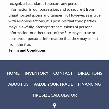
recognized standards to secure any personal
information in our possession, and to secure it from
unauthorized access and tampering. However, as is true
with all online actions, it is possible that third parties
may unlawfully intercept transmissions of personal
information, or other users of the Site may misuse or
abuse your personal information that they may collect
from the Site.
Terms and Conditions
HOME
INVENTORY
CONTACT
DIRECTIONS
ABOUT US
VALUE YOUR TRADE
FINANCING
TIRE SIZE CALCULATOR