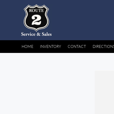
HOME
INVENTORY
CONTACT
DIRECTION