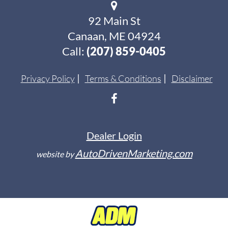
92 Main St
Canaan, ME 04924
Call:
(207) 859-0405
Privacy Policy
Terms & Conditions
Disclaimer
Dealer Login
AutoDrivenMarketing.com
website by