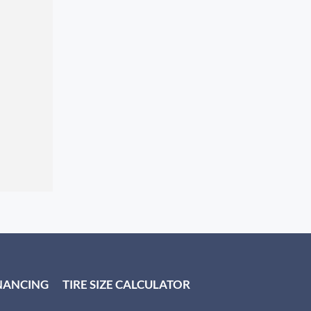
NANCING
TIRE SIZE CALCULATOR