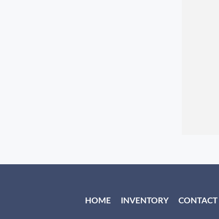
HOME
INVENTORY
CONTACT