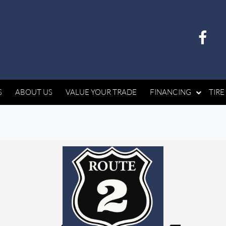
S
ABOUT US
VALUE YOUR TRADE
FINANCING
TIRE