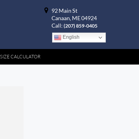
92 Main St
Canaan, ME 04924
Call:
(207) 859-0405
English
 SIZE CALCULATOR