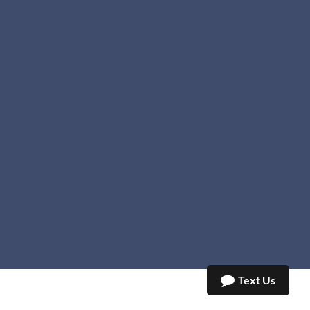
Text Us