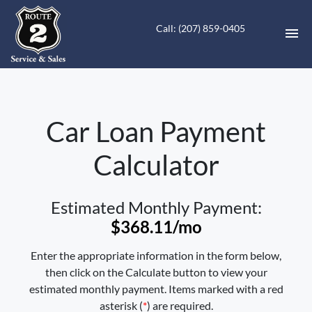
Call: (207) 859-0405
HOME
Car Loan Payment
INVENTORY
Calculator
CONTACT
DIRECTIONS
Estimated Monthly Payment:
$368.11
/mo
ABOUT US
Enter the appropriate information in the form below,
VALUE YOUR TRADE
then click on the Calculate button to view your
estimated monthly payment. Items marked with a red
FINANCING
asterisk (
*
) are required.