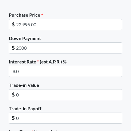
TIRE SIZE CALCULATOR
Purchase Price
*
$
ENGLISH
Down Payment
$
Interest Rate
*
(est A.P.R.) %
Trade-in Value
$
Trade-in Payoff
$