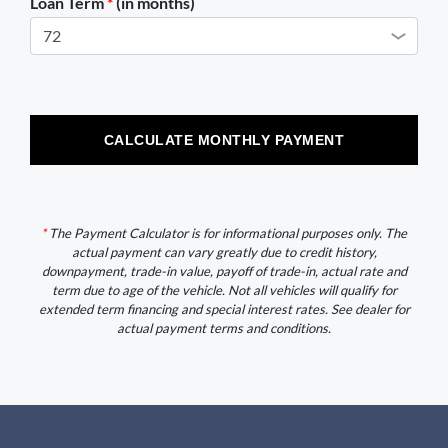
Loan Term
*
(in months)
CALCULATE MONTHLY PAYMENT
*
The Payment Calculator is for informational purposes only. The
actual payment can vary greatly due to credit history,
downpayment, trade-in value, payoff of trade-in, actual rate and
term due to age of the vehicle. Not all vehicles will qualify for
extended term financing and special interest rates. See dealer for
actual payment terms and conditions.