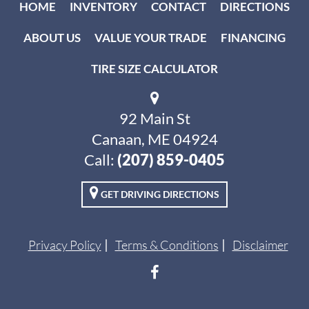
HOME
INVENTORY
CONTACT
DIRECTIONS
ABOUT US
VALUE YOUR TRADE
FINANCING
TIRE SIZE CALCULATOR
92 Main St
Canaan, ME 04924
Call:
(207) 859-0405
GET DRIVING DIRECTIONS
Privacy Policy
Terms & Conditions
Disclaimer